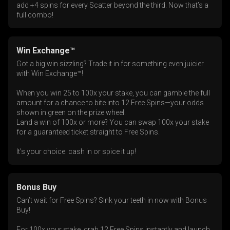
add +4 spins for every Scatter beyond the third. Now that’s a
full combo!
Win Exchange™
Got a big win sizzling? Trade it in for something even juicier
with Win Exchange™!
When you win 25 to 100x your stake, you can gamble the full
amount for a chance to bite into 12 Free Spins—your odds
shown in green on the prize wheel.
Land a win of 100x or more? You can swap 100x your stake
for a guaranteed ticket straight to Free Spins.
It’s your choice: cash in or spice it up!
Bonus Buy
Can’t wait for Free Spins? Sink your teeth in now with Bonus
Buy!
For 100x your stake, grab 12 Free Spins instantly and launch