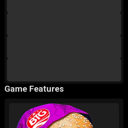
Game Features