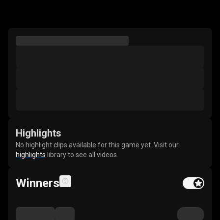
Highlights
No highlight clips available for this game yet. Visit our
highlights
library to see all videos.
Winners
Feature buy t