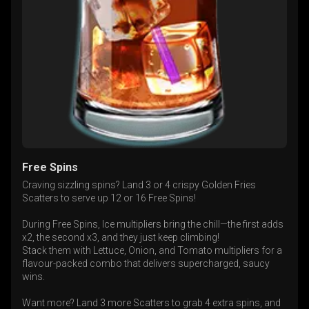
Free Spins
Craving sizzling spins? Land 3 or 4 crispy Golden Fries
Scatters to serve up 12 or 16 Free Spins!
During Free Spins, Ice multipliers bring the chill—the first adds
x2, the second x3, and they just keep climbing!
Stack them with Lettuce, Onion, and Tomato multipliers for a
flavour-packed combo that delivers supercharged, saucy
wins.
Want more? Land 3 more Scatters to grab 4 extra spins, and