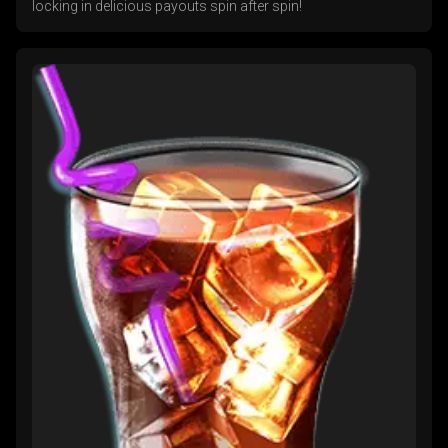
locking in delicious payouts spin after spin!