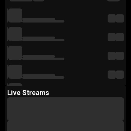
Live Streams