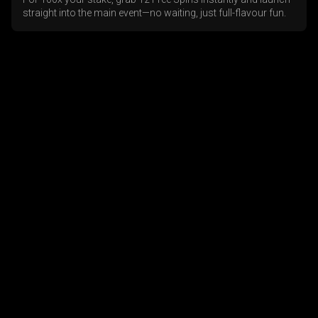
straight into the main event—no waiting, just full-flavour fun.