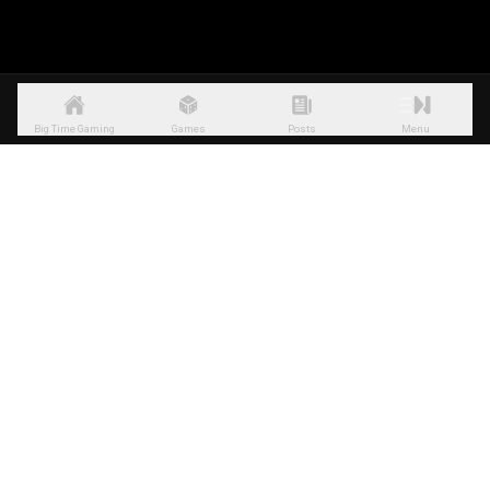
Big Time Gaming
Games
Posts
Menu
PLEASE GAMBLE RESPONSIBLY
Evolution Gaming Malta Limited, a company incorporated under the laws of