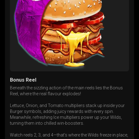
Bonus Reel
Beneath the sizzling action of the main reels lies the Bonus
Reel, where the real flavour explodes!
Lettuce, Onion, and Tomato multipliers stack up inside your
Burger symbols, adding juicy rewards with every spin.
Meanwhile, refreshing Ice multipliers power up your Wilds,
turning them into chilled win-boosters.
Watch reels 2, 3, and 4—that’s where the Wilds freeze in place,