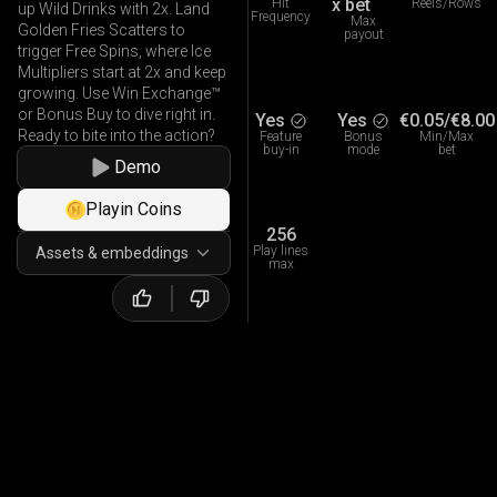
x bet
Hit
Reels/Rows
up Wild Drinks with 2x. Land
Frequency
Max
Golden Fries Scatters to
payout
trigger Free Spins, where Ice
Multipliers start at 2x and keep
growing. Use Win Exchange™
or Bonus Buy to dive right in.
Yes
Yes
€0.05
/
€8.00
Ready to bite into the action?
Feature
Bonus
Min/Max
buy-in
mode
bet
Demo
Playin Coins
256
Play lines
Assets & embeddings
max