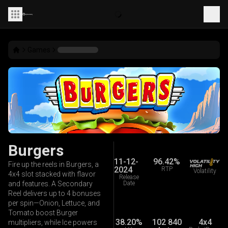
Games
Burgers
11-12-
96.42%
Fire up the reels in Burgers, a
2024
RTP
Volatility
4x4 slot stacked with flavor
Release
and features. A Secondary
Date
Reel delivers up to 4 bonuses
per spin—Onion, Lettuce, and
Tomato boost Burger
38.20%
102 840
4x4
multipliers, while Ice powers