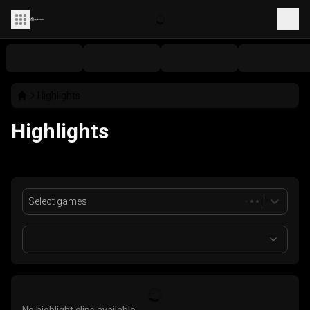
Highlights
Highlights
Select games