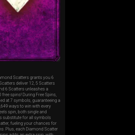
amond Scatters grants you 6
 Scatters deliver 12, 5 Scatters
nd 6 Scatters unleashes a
 free spins! During Free Spins,
ked at 7 symbols, guaranteeing a
649 ways to win with every
reels spin, both single and
 substitute for all symbols
atter, fueling your chances for
ns. Plus, each Diamond Scatter
pins adds an extra spin, with