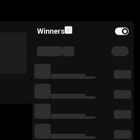
Winners
Feature buy to