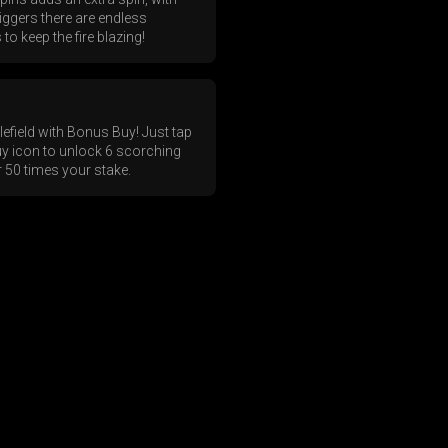
riggers there are endless
to keep the fire blazing!
tlefield with Bonus Buy! Just tap
y icon to unlock 6 scorching
r 50 times your stake.