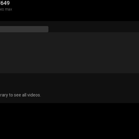
7649
ines max
brary to see all videos.