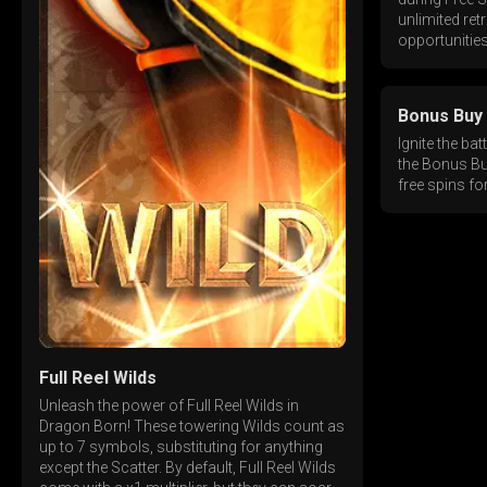
unlimited ret
opportunities 
Bonus Buy
Ignite the bat
the Bonus Bu
free spins fo
Full Reel Wilds
Unleash the power of Full Reel Wilds in
Dragon Born! These towering Wilds count as
up to 7 symbols, substituting for anything
except the Scatter. By default, Full Reel Wilds