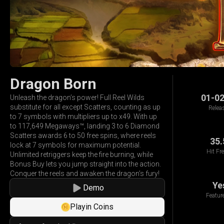
Dragon Born
01-0
Unleash the dragon’s power! Full Reel Wilds
substitute for all except Scatters, counting as up
Relea
to 7 symbols with multipliers up to x49. With up
to 117,649 Megaways™, landing 3 to 6 Diamond
Scatters awards 6 to 50 free spins, where reels
35
lock at 7 symbols for maximum potential.
Hit Fr
Unlimited retriggers keep the fire burning, while
Bonus Buy lets you jump straight into the action.
Conquer the reels and awaken the dragon’s fury!
Ye
Demo
Featur
Playin Coins