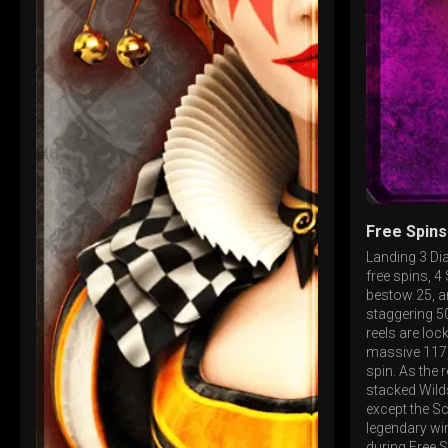
Free Spins
Landing 3 Di
free spins, 4
bestow 25, a
staggering 50
reels are loc
massive 117,
spin. As the 
stacked Wilds
except the Sc
legendary wi
during Free S