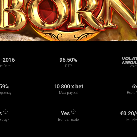
2-2016
96.50%
se Date
RTP
Volat
.59%
10 800
x bet
6
equency
Max payout
Reels
s
Yes
€0.20
/
e buy-in
Bonus mode
Min/M