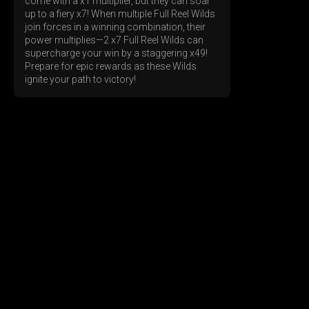
come with a x1 multiplier, but they can soar
up to a fiery x7! When multiple Full Reel Wilds
join forces in a winning combination, their
power multiplies—2 x7 Full Reel Wilds can
supercharge your win by a staggering x49!
Prepare for epic rewards as these Wilds
ignite your path to victory!