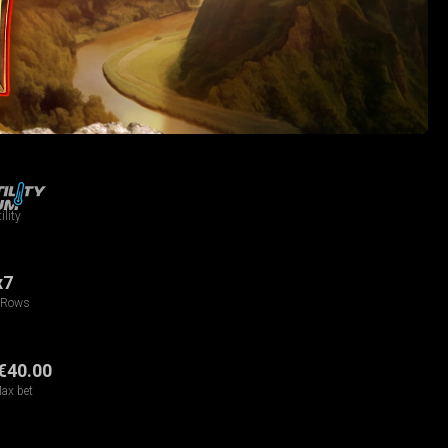
ility
x7
/Rows
€40.00
ax bet