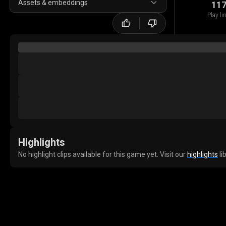
Assets & embeddings
11
Play l
Highlights
No highlight clips available for this game yet. Visit our
highlights
li