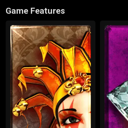
Game Features