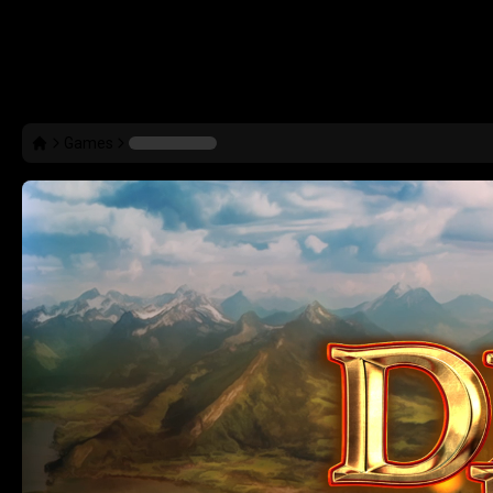
Games