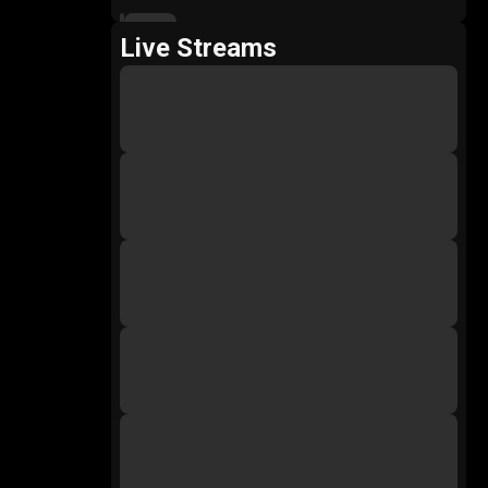
Live Streams