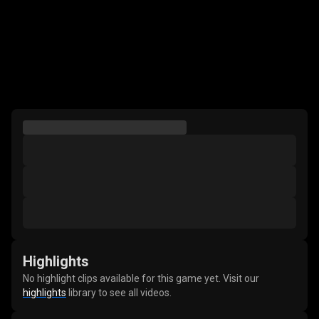
Highlights
No highlight clips available for this game yet. Visit our
highlights
library to see all videos.