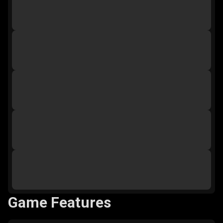
Game Features