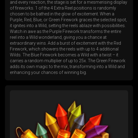
and every reaction, the stage is set for a mesmerising display
of fireworks. 1 of the 4 Extra Reel positions is randomly
chosen to be bathed in the glow of excitement. When a
Purple, Red, Blue, or Green Firework graces the selected spot,
it ignites into a Wild, setting the reels ablaze with possibilities.
Watch in awe as the Purple Firework transforms the entire
reel into a Wild wonderland, giving you a chance at
extraordinary wins. Add a burst of excitement with the Red
Firework, which showers the reels with up to 4 additional
Wilds. The Blue Firework becomes a Wild with a twist – it
carries a random multiplier of up to 25x. The Green Firework
adds its own magic to the mix, transforming into a Wild and
enhancing your chances of winning big.