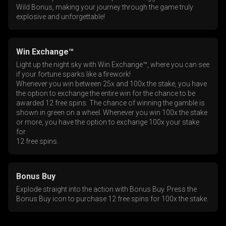
Wild Bonus, making your journey through the game truly
explosive and unforgettable!
Win Exchange™
Light up the night sky with Win Exchange™, where you can see
if your fortune sparks like a firework!
Whenever you win between 25x and 100x the stake, you have
the option to exchange the entire win for the chance to be
awarded 12 free spins. The chance of winning the gamble is
shown in green on a wheel. Whenever you win 100x the stake
or more, you have the option to exchange 100x your stake
for
12 free spins.
Bonus Buy
Explode straight into the action with Bonus Buy. Press the
Bonus Buy icon to purchase 12 free spins for 100x the stake.