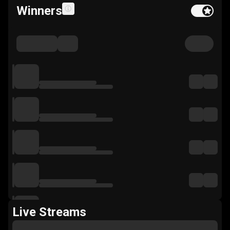
Winners
Feature buy t
Live Streams