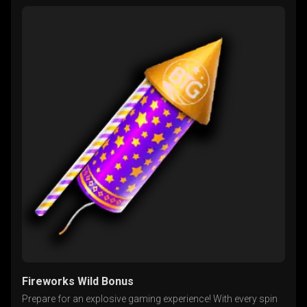
Fireworks Wild Bonus
Prepare for an explosive gaming experience! With every spin