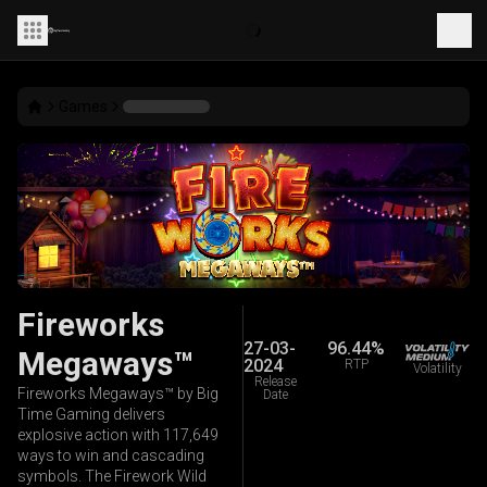
Games
Fireworks
27-03-
96.44%
Megaways™
2024
RTP
Volatility
Release
Fireworks Megaways™ by Big
Date
Time Gaming delivers
explosive action with 117,649
ways to win and cascading
symbols. The Firework Wild