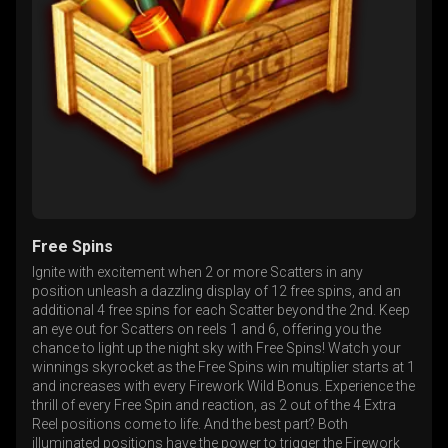
Free Spins
Ignite with excitement when 2 or more Scatters in any
position unleash a dazzling display of 12 free spins, and an
additional 4 free spins for each Scatter beyond the 2nd. Keep
an eye out for Scatters on reels 1 and 6, offering you the
chance to light up the night sky with Free Spins! Watch your
winnings skyrocket as the Free Spins win multiplier starts at 1
and increases with every Firework Wild Bonus. Experience the
thrill of every Free Spin and reaction, as 2 out of the 4 Extra
Reel positions come to life. And the best part? Both
illuminated positions have the power to trigger the Firework