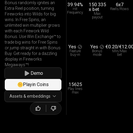
Bonus randomly ignites an
39.94%
150 335
6x7
Extra Reel position, turning
x bet
Hit
Reels/Rows
Frequency
Max
Fireworks into Wilds for big
payout
wins. In Free Spins, an
unlimited win multiplier grows
with each Firework Wild
Bonus. Use Win Exchange™ to
trade big wins for Free Spins
Yes
Yes
€0.20
/
€12.0
or jump straight in with Bonus
Feature
Bonus
Min/Max
Buy. Get ready for a dazzling
buy-in
mode
bet
display in Fireworks
Megaways™!
Demo
15625
Playin Coins
Play lines
max
Assets & embeddings