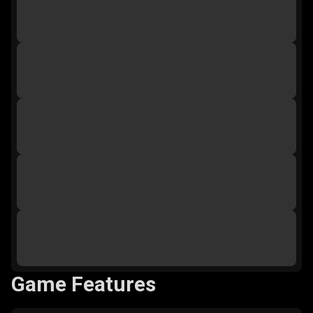
Game Features