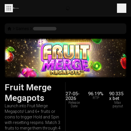
Games
Fruit Merge
27-05-
96.19%
90 335
Megapots
2026
x bet
RTP
Release
Max
Launch into Fruit Merge
Date
payout
Megapots! Land 6+ fruits or
coins to trigger Hold and Spin
with resetting respins. Match 3
fruits to merge them through 4