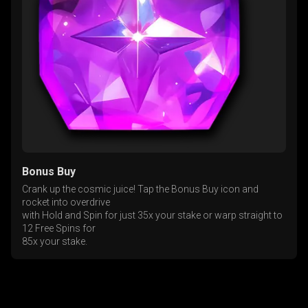
Bonus Buy
Crank up the cosmic juice! Tap the Bonus Buy icon and
rocket into overdrive
with Hold and Spin for just 35x your stake or warp straight to
12 Free Spins for
85x your stake.