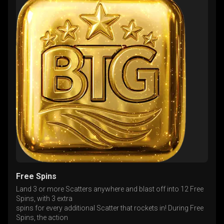
Free Spins
Land 3 or more Scatters anywhere and blast off into 12 Free
Spins, with 3 extra
spins for every additional Scatter that rockets in! During Free
Spins, the action