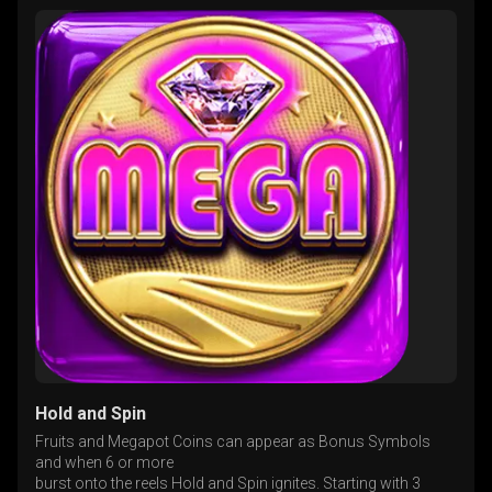
Hold and Spin
Fruits and Megapot Coins can appear as Bonus Symbols
and when 6 or more
burst onto the reels Hold and Spin ignites. Starting with 3