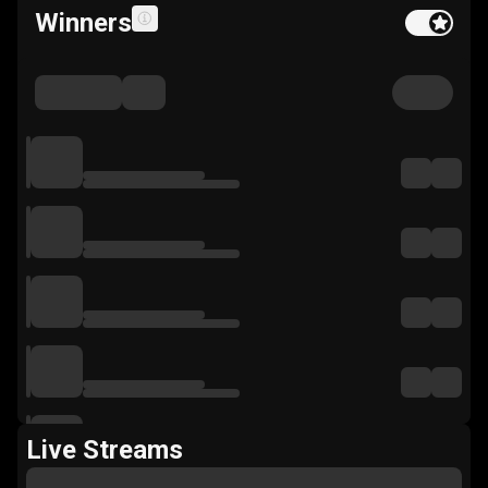
Winners
Feature buy t
Live Streams