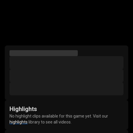
Highlights
No highlight clips available for this game yet. Visit our
highlights
library to see all videos.