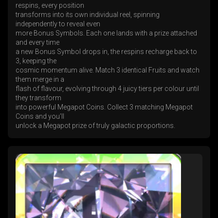
respins, every position
transforms into its own individual reel, spinning
independently to reveal even
more Bonus Symbols. Each one lands with a prize attached
and every time
a new Bonus Symbol drops in, the respins recharge back to
3, keeping the
cosmic momentum alive. Match 3 identical Fruits and watch
them merge in a
flash of flavour, evolving through 4 juicy tiers per colour until
they transform
into powerful Megapot Coins. Collect 3 matching Megapot
Coins and you’ll
unlock a Megapot prize of truly galactic proportions.