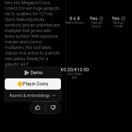
tiers into Megapot Coins;
collect 3 to win huge jackpots.
Hit 3+ scatters for 12 Free
6 x 4
Yes
Yes
Spins featuring sticky
Reels/Rows
Feature
Bonus
symbols and an unlimited win
buy-in
mode
multiplier that grows with
every symbol. With explosive
merges and cosmic
multipliers, this slot takes
classic fruit action to a whole
new galaxy. Ready for a
galactic win?
€0.20
/
€10.00
Demo
Min/Max
bet
Playin Coins
Assets & embeddings