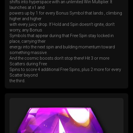
shifts into hyperspace with an unlimited Win Multiplier. It
launches at x1 and
powers up by 1 for every Bonus Symbol that lands , climbing
higher and higher
with every juicy drop. If Hold and Spin doesn’t ignite, don’t
worry, any Bonus
Symbols that appear during that Free Spin stay locked in
place, carrying their
energy into the next spin and building momentum toward
something massive.
And the cosmic boosts don’t stop there! Hit 3 or more
Scatters during Free
Spins to score 4 additional Free Spins, plus 2 more for every
Scatter beyond
the third.