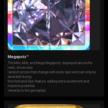
Megapots™
The Mini, Midi, and Mega Megapots, displayed above the
reels, showcase
random prizes that change with every spin and can only be
awarded during
the Hold and Spin feature, adding extra excitement and
massive potential
rewards to the gameplay!